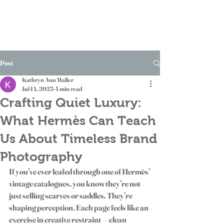
Post
Kathryn Ann Waller
Jul 14, 2025
4 min read
Crafting Quiet Luxury:
What Hermès Can Teach
Us About Timeless Brand
Photography
If you’ve ever leafed through one of Hermès’ 
vintage catalogues, you know they’re not 
just selling scarves or saddles. They’re 
shaping perception. Each page feels like an 
exercise in creative restraint — clean 