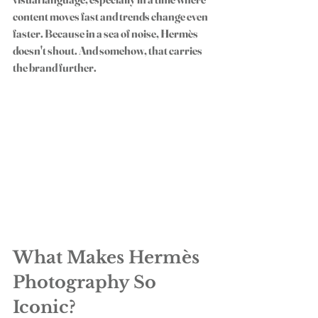
content moves fast and trends change even 
faster. Because in a sea of noise, Hermès 
doesn't shout. And somehow, that carries 
the brand further.
What Makes Hermès 
Photography So 
Iconic?