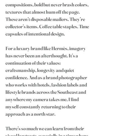
compositions, bold but never brash colors, 
textures that almost hum off the page. 
These aren’t disposable mailers. They’re 
collector’s items. Coffee table staples. Time 
capsules of intentional design.
For a luxury brand like Hermès, imagery 
has never been an afterthought. It’s a 
continuation of their values: 
craftsmanship, longevity and quiet 
confidence. And as a brand photographer 
who works with hotels, fashion labels and 
lifestyle brands across the Southeast and 
anywhere my camera takes me, I find 
myself constantly returning to their 
approach as a north star. 
There’s so much we can learn from their 
visual language, especially in a time where 