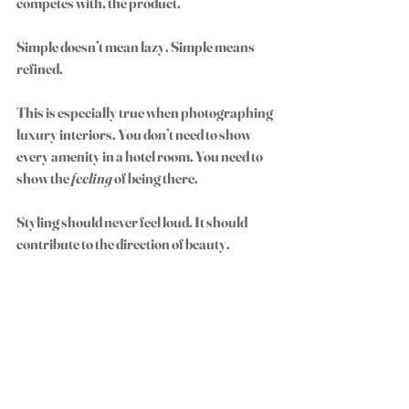
competes with, the product.
Simple doesn’t mean lazy. Simple means 
refined.
This is especially true when photographing 
luxury interiors. You don’t need to show 
every amenity in a hotel room. You need to 
show the 
feeling
 of being there.
Styling should never feel loud. It should 
contribute to the direction of beauty.