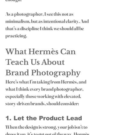
As a photographer, I see this not as 
minimalism, but as 
intentional clarity
. And 
that’s a discipline I think we should all be 
practicing. 
What Hermès Can 
Teach Us About 
Brand Photography
Here’s what I’m taking from Hermès, and 
what I think every brand photographer, 
especially those working with elevated, 
story-driven brands, should consider:
1. Let the Product Lead
When the design is strong, your job isn’t to 
dress it up, it’s to get out of the way. Hermès 