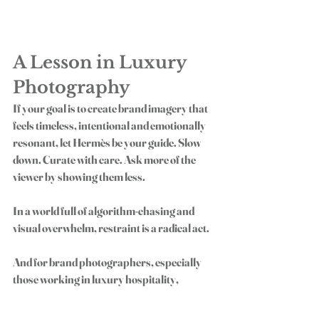
A Lesson in Luxury 
Photography
If your goal is to create brand imagery that 
feels timeless, intentional and emotionally 
resonant, let Hermès be your guide. Slow 
down. Curate with care. Ask more of the 
viewer by showing them less.
In a world full of algorithm-chasing and 
visual overwhelm, restraint is a radical act.
And for brand photographers, especially 
those working in luxury hospitality, 
fashion or lifestyle, it’s a profitable one, too. 
Because the clients who value story and 