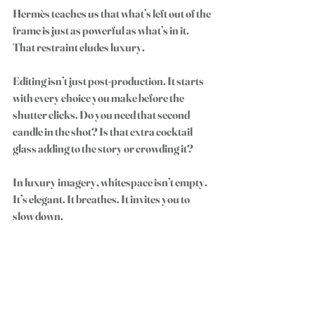
Hermès teaches us that what’s left out of the 
frame is just as powerful as what’s in it. 
That restraint eludes luxury.
Editing isn’t just post-production. It starts 
with every choice you make before the 
shutter clicks. Do you need that second 
candle in the shot? Is that extra cocktail 
glass adding to the story or crowding it?
In luxury imagery, whitespace isn’t empty. 
It’s elegant. It breathes. It invites you to 
slow down.