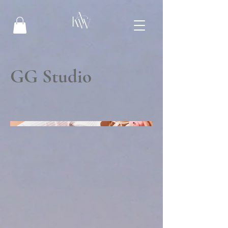
GG Studio