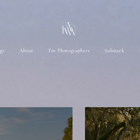
gs
About
For Photographers
Substack