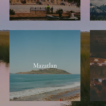
Mazatlan