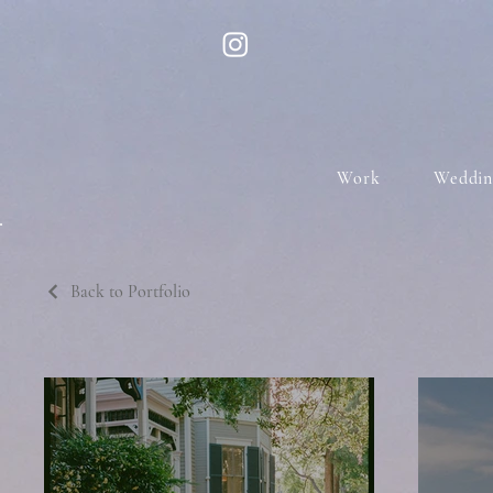
Work
Weddin
Back to Portfolio