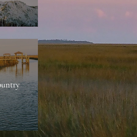
untry