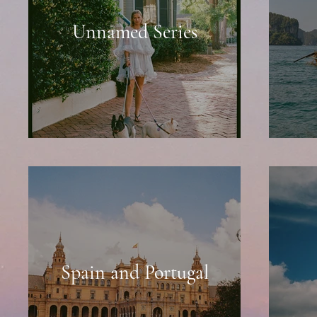
Unnamed Series
Spain and Portugal