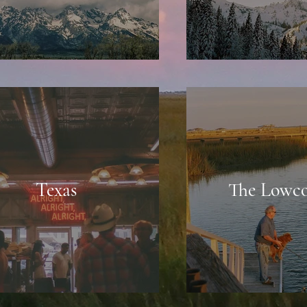
Texas
The Lowco