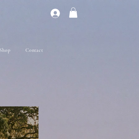
Shop
Contact