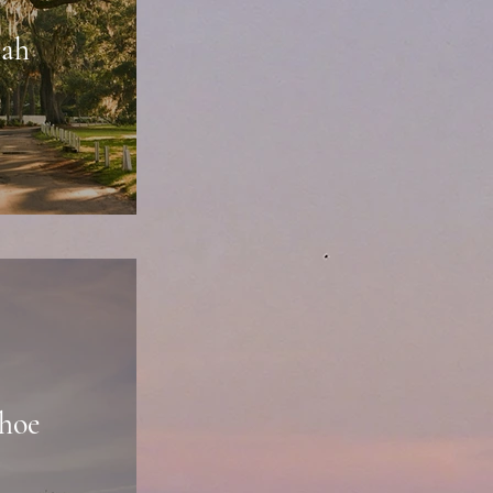
nah
hoe