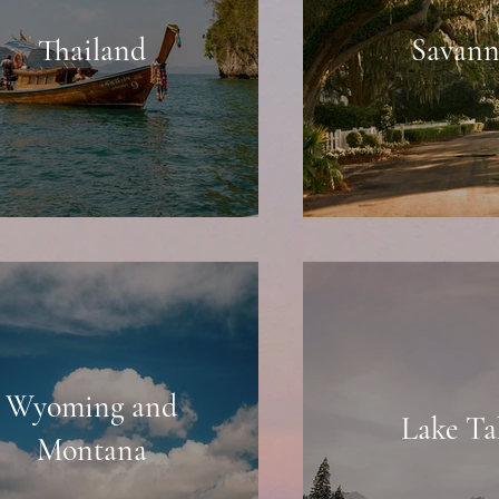
Thailand
Savan
Wyoming and
Lake Ta
Montana