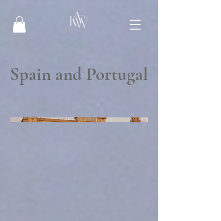
Spain and Portugal