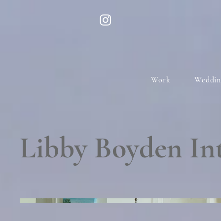
Work
Weddin
Libby Boyden Int