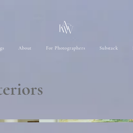
gs
About
For Photographers
Substack
eriors