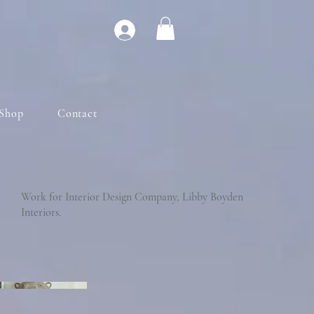
Shop
Contact
Work for Interior Design Company, Libby Boyden
Interiors.