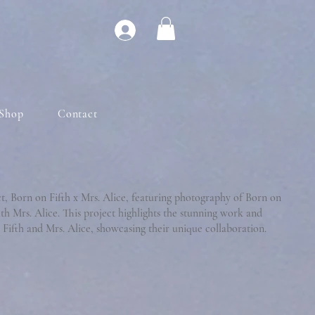
Shop
Contact
ct, Born on Fifth x Mrs. Alice, featuring photography of Born on
ith Mrs. Alice. This project highlights the stunning work and
Fifth and Mrs. Alice, showcasing their unique collaboration.