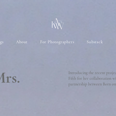
gs
About
For Photographers
Substack
Mrs.
Introducing the recent proje
Fifth for her collaboration w
partnership between Born on 