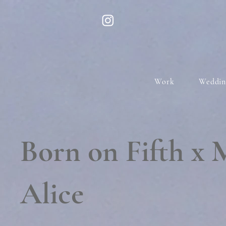
Work
Weddin
Born on Fifth x 
Alice