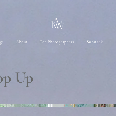
gs
About
For Photographers
Substack
Pop Up