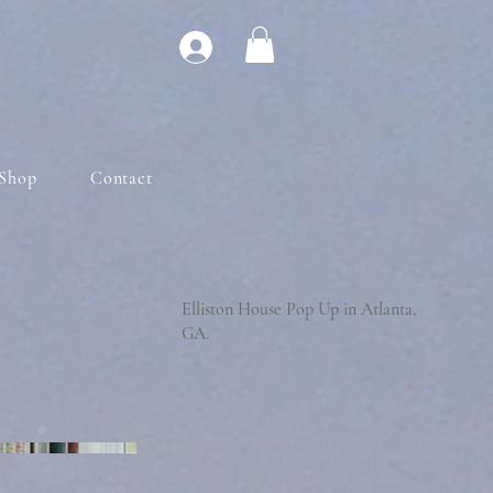
Shop
Contact
Elliston House Pop Up in Atlanta,
GA.