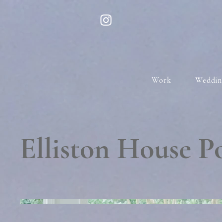
Work
Weddin
Elliston House 