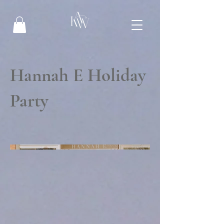
Hannah E Holiday
Party