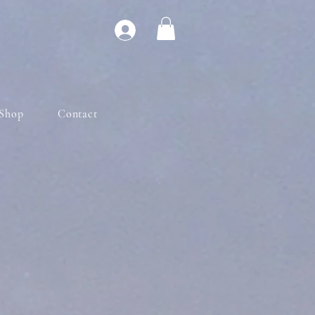
Shop
Contact