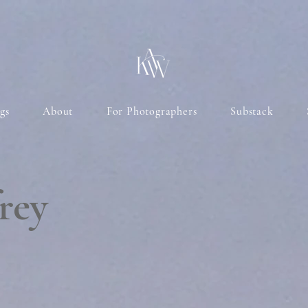
gs
About
For Photographers
Substack
rey