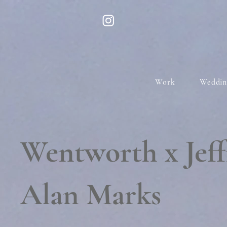
Work
Weddin
Wentworth x Jeff
Alan Marks