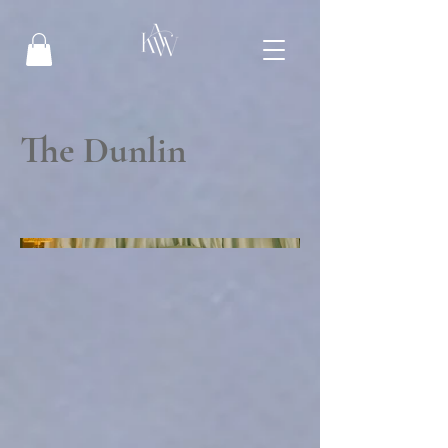
The Dunlin