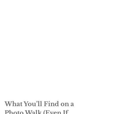
What You’ll Find on a 
Photo Walk (Even If 