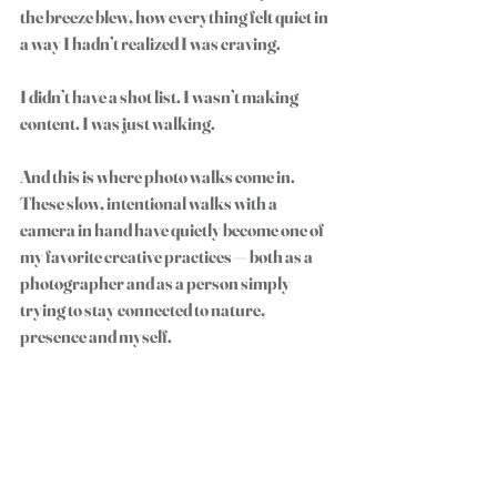
the breeze blew, how everything felt quiet in 
a way I hadn’t realized I was craving.
I didn’t have a shot list. I wasn’t making 
content. I was just walking.
And this is where photo walks come in. 
These slow, intentional walks with a 
camera in hand have quietly become one of 
my favorite creative practices — both as a 
photographer and as a person simply 
trying to stay connected to nature, 
presence and myself.