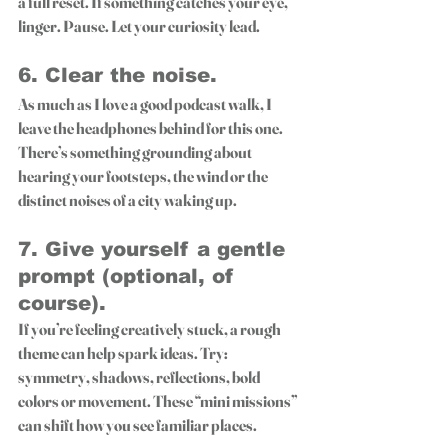
a full reset. If something catches your eye, 
linger. Pause. Let your curiosity lead.
6. 
Clear the noise.
As much as I love a good podcast walk, I 
leave the headphones behind for this one. 
There’s something grounding about 
hearing your footsteps, the wind or the 
distinct noises of a city waking up.
7. 
Give yourself a gentle 
prompt (optional, of 
course).
If you’re feeling creatively stuck, a rough 
theme can help spark ideas. Try: 
symmetry, shadows, reflections, bold 
colors or movement. These “mini missions” 
can shift how you see familiar places.