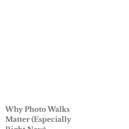
Why Photo Walks 
Matter (Especially 