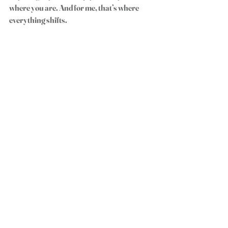
where you are. And for me, that’s where 
everything shifts.