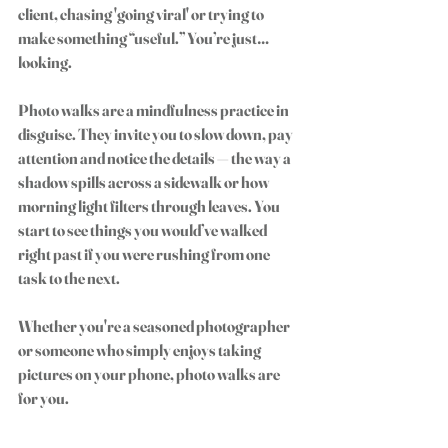
client, chasing 'going viral' or trying to 
make something “useful.” You’re just… 
looking.
Photo walks are a mindfulness practice in 
disguise. They invite you to slow down, pay 
attention and notice the details — the way a 
shadow spills across a sidewalk or how 
morning light filters through leaves. You 
start to see things you would’ve walked 
right past if you were rushing from one 
task to the next.
Whether you're a seasoned photographer 
or someone who simply enjoys taking 
pictures on your phone, photo walks are 
for you.