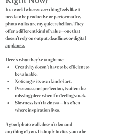
Right Now)
In a world where everything feels like it 
needs to be productive or performative, 
photo walks are my quiet rebellion. They 
offer a different kind of value—one that 
doesn’t rely on output, deadlines or digital 
applause.
Here’s what they’ve taught me:
Creativity doesn’t have to be efficient to 
be valuable.
Noticing is its own kind of art.
Presence, not perfection, is often the 
missing piece when I’m feeling stuck.
Slowness isn’t laziness — it’s often 
where inspiration lives.
A good 
photo walk
 doesn’t demand 
anything of you. It simply invites you to be 