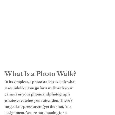
What Is a Photo Walk?
At its simplest, a 
photo walk
 is exactly what 
it sounds like: you go for a walk with your 
camera or your phone and photograph 
whatever catches your attention. There’s 
no goal, no pressure to “get the shot,” no 
assignment. You’re not shooting for a 