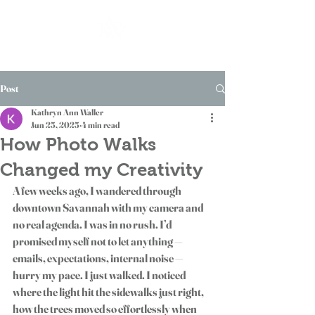
Post
Kathryn Ann Waller
Jun 25, 2025
4 min read
How Photo Walks
Changed my Creativity
A few weeks ago, I wandered through 
downtown Savannah with my camera and 
no real agenda. I was in no rush. I’d 
promised myself not to let anything — 
emails, expectations, internal noise — 
hurry my pace. I just walked. I noticed 
where the light hit the sidewalks just right, 
how the trees moved so effortlessly when 