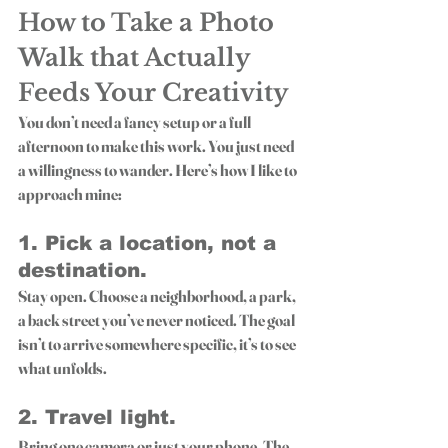
How to Take a Photo 
Walk that Actually 
Feeds Your Creativity
You don’t need a fancy setup or a full 
afternoon to make this work. You just need 
a willingness to wander. Here’s how I like to 
approach mine:
1. 
Pick a location, not a 
destination.
Stay open. Choose a neighborhood, a park, 
a back street you’ve never noticed. The goal 
isn’t to arrive somewhere specific, it’s to see 
what unfolds.
2. 
Travel light.
Bring one camera or just your phone. The 