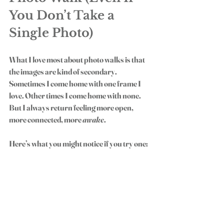
You Don’t Take a 
Single Photo)
What I love most about photo walks is that 
the images are kind of secondary. 
Sometimes I come home with one frame I 
love. Other times I come home with none. 
But I always return feeling more open, 
more connected, more 
awake
.
Here’s what you might notice if you try one:
You breathe a little deeper.
You start noticing the details again.
You remember why you loved taking 
photos in the first place.
You stop waiting for the “perfect” 
moment and start seeing the beauty in 