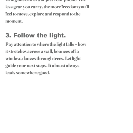
less gear you carry, the more freedom you’ll 
feel to move, explore and respond to the 
moment.
3. 
Follow the light.
Pay attention to where the light falls -- how 
it stretches across a wall, bounces off a 
window, dances through trees. Let light 
guide your next steps. It almost always 
leads somewhere good.