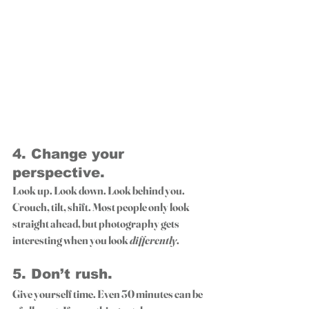
4. 
Change your 
perspective.
Look up. Look down. Look behind you. 
Crouch, tilt, shift. Most people only look 
straight ahead, but photography gets 
interesting when you look 
differently
.
5. 
Don’t rush.
Give yourself time. Even 30 minutes can be 