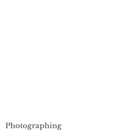
Photographing 