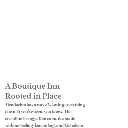
A Boutique Inn 
Rooted in Place
Mendocino has a way of slowing everything 
down. If you've been, you know. The 
coastline is rugged but calm, dramatic 
without feeling demanding, and Nicholson 