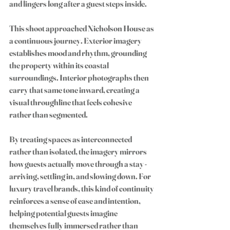
and lingers long after a guest steps inside.
This shoot approached Nicholson House as 
a continuous journey. Exterior imagery 
establishes mood and rhythm, grounding 
the property within its coastal 
surroundings. Interior photographs then 
carry that same tone inward, creating a 
visual throughline that feels cohesive 
rather than segmented.
By treating spaces as interconnected 
rather than isolated, the imagery mirrors 
how guests actually move through a stay - 
arriving, settling in, and slowing down. For 
luxury travel brands, this kind of continuity 
reinforces a sense of ease and intention, 
helping potential guests imagine 
themselves fully immersed rather than 