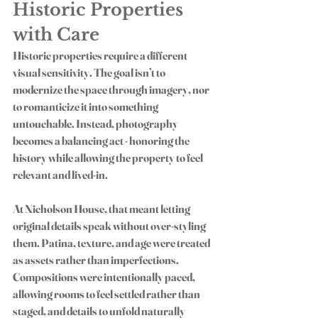
Historic Properties 
with Care
Historic properties require a different 
visual sensitivity. The goal isn’t to 
modernize the space through imagery, nor 
to romanticize it into something 
untouchable. Instead, photography 
becomes a balancing act - honoring the 
history while allowing the property to feel 
relevant and lived-in.
At Nicholson House, that meant letting 
original details speak without over-styling 
them. Patina, texture, and age were treated 
as assets rather than imperfections. 
Compositions were intentionally paced, 
allowing rooms to feel settled rather than 
staged, and details to unfold naturally 