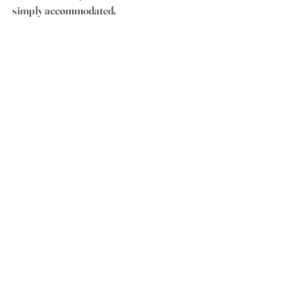
simply accommodated.