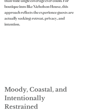
than wide-angle coverage ever could. For 
boutique inns like Nicholson House, this 
approach reflects the experience guests are 
actually seeking: retreat, privacy, and 
intention.
Moody, Coastal, and 
Intentionally 
Restrained