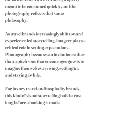
meant to be consumed quickly, and the 
photography reflects that same 
philosophy.
As travel brands increasingly shift toward 
experience-led storytelling, imagery plays a 
critical role in setting expectations. 
Photography becomes an invitation rather 
than a pitch - one that encourages guests to 
imagine themselves arriving, settling in, 
and staying awhile.
For luxury travel and hospitality brands, 
this kind of visual storytelling builds trust 
long before a booking is made.