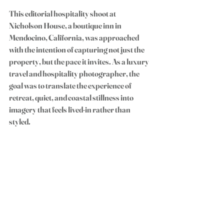
This editorial hospitality shoot at 
Nicholson House
, a boutique inn in 
Mendocino, California, was approached 
with the intention of capturing not just the 
property, but the pace it invites. As a luxury 
travel and hospitality photographer, the 
goal was to translate the experience of 
retreat, quiet, and coastal stillness into 
imagery that feels lived-in rather than 
styled.