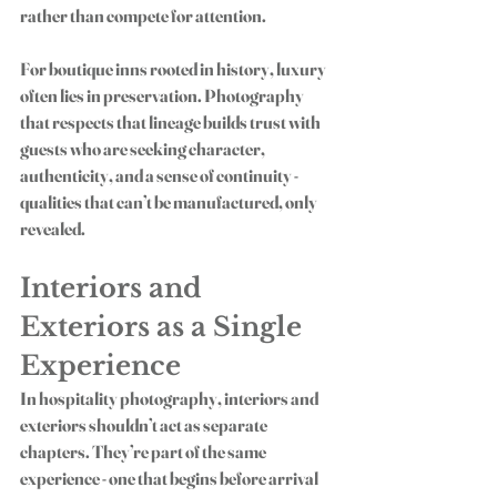
rather than compete for attention.
For boutique inns rooted in history, luxury 
often lies in preservation. Photography 
that respects that lineage builds trust with 
guests who are seeking character, 
authenticity, and a sense of continuity - 
qualities that can’t be manufactured, only 
revealed.
Interiors and 
Exteriors as a Single 
Experience
In hospitality photography, interiors and 
exteriors shouldn’t act as separate 
chapters. They’re part of the same 
experience - one that begins before arrival 