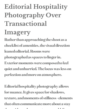
Editorial Hospitality 
Photography Over 
Transactional 
Imagery
Rather than approaching the shoot as a 
checklist of amenities, the visual direction 
leaned editorial. Rooms were 
photographed as spaces to linger in. 
Exterior moments were composed to feel 
quiet and unhurried. The focus was less on 
perfection and more on atmosphere.
Editorial hospitality photography allows 
for nuance. It gives space for shadows, 
texture, and moments of stillness - elements 
that often communicate more about a stay 