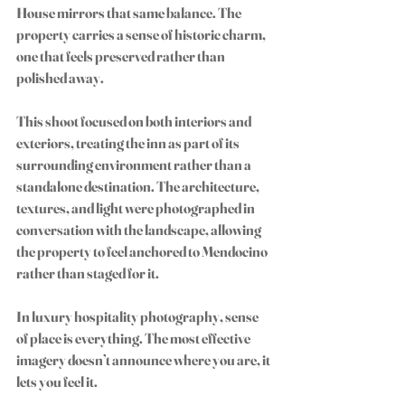
House mirrors that same balance. The 
property carries a sense of historic charm, 
one that feels preserved rather than 
polished away.
This shoot focused on both interiors and 
exteriors, treating the inn as part of its 
surrounding environment rather than a 
standalone destination. The architecture, 
textures, and light were photographed in 
conversation with the landscape, allowing 
the property to feel anchored to Mendocino 
rather than staged for it.
In luxury hospitality photography, sense 
of place is everything. The most effective 
imagery doesn’t announce where you are, it 
lets you feel it.