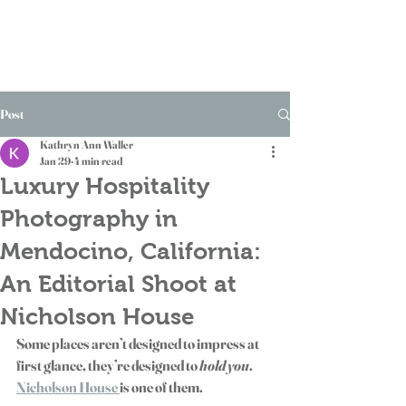
Post
Kathryn Ann Waller
Jan 29
4 min read
Luxury Hospitality
Photography in
Mendocino, California:
An Editorial Shoot at
Nicholson House
Some places aren’t designed to impress at 
first glance, they’re designed to 
hold you
. 
Nicholson House 
is one of them.