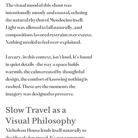
The visual mood of this shoot was 
intentionally moody and coastal, echoing 
the natural rhythm of Mendocino itself. 
Light was allowed to fall naturally, and 
compositions favored restraint over excess. 
Nothing needed to feel over-explained.
Luxury, in this context, isn’t loud. It’s found 
in quiet details - the way a space holds 
warmth, the calm created by thoughtful 
design, the comfort of knowing nothing is 
rushed. These are the moments the 
imagery was designed to preserve.
Slow Travel as a 
Visual Philosophy
Nicholson House lends itself naturally to 
the idea of slow travel. It’s not a property 