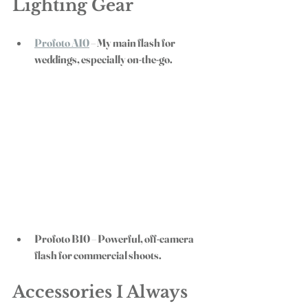
Lighting Gear
Profoto A10
 – My main flash for 
weddings, especially on-the-go.
Profoto B10
 – Powerful, off-camera 
flash for commercial shoots.
Accessories I Always 