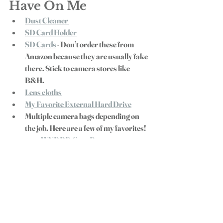
Have On Me
Dust Cleaner 
SD Card Holder
SD Cards
 - Don’t order these from 
Amazon because they are usually fake 
there. Stick to camera stores like 
B&H. 
Lens cloths
My Favorite External Hard Drive
Multiple camera bags depending on 
the job. Here are a few of my favorites! 
WNDRD Gear Bag 
Simple Camera Backpack 
Vault Pelican Case 
- Heavy Duty 
and fits as a carry on for plane 
travel
If you want to try out any of this gear before 