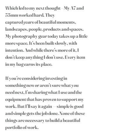
Which led to my next thought – My A7 and 
35mm worked 
hard
. They 
captured 
years
 of beautiful moments, 
landscapes, people, products and spaces. 
My photography gear today takes up a little 
more space. It’s been built slowly, with 
intention. And while there’s more of it, I 
don’t keep anything I don’t use. Every item 
in my bag earns its place. 
If you’re considering investing in 
something new or aren’t sure what you 
need next, I’m sharing what I use and the 
equipment that has proven to support my 
work. But I’ll say it again — simple is good 
and simple gets the job done. None of these 
things are necessary to build a beautiful 
portfolio of work.