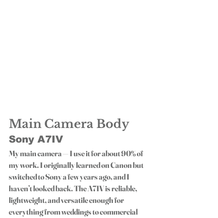
Main Camera Body
Sony A7IV
My main camera — I use it for about 90% of 
my work. I originally learned on Canon but 
switched to Sony a few years ago, and I 
haven’t looked back. The A7IV is reliable, 
lightweight, and versatile enough for 
everything from weddings to commercial 