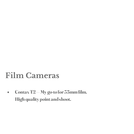
Film Cameras
Contax T2
 — My go-to for 35mm film. 
High quality point and shoot. 