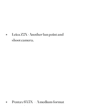
Leica Z2X - 
Another fun point and 
shoot camera. 
Pentax 645N
 — A medium-format 