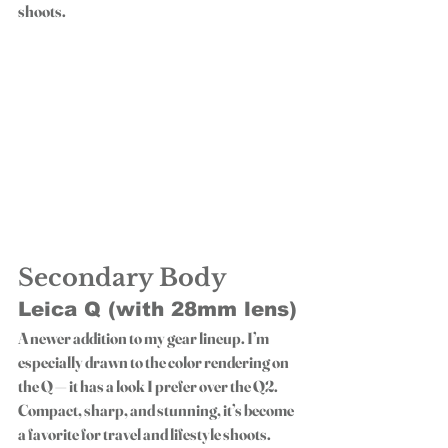
shoots.
Secondary Body
Leica Q (with 28mm lens)
A newer addition to my gear lineup. I’m 
especially drawn to the color rendering on 
the Q — it has a look I prefer over the Q2. 
Compact, sharp, and stunning, it’s become 
a favorite for travel and lifestyle shoots.