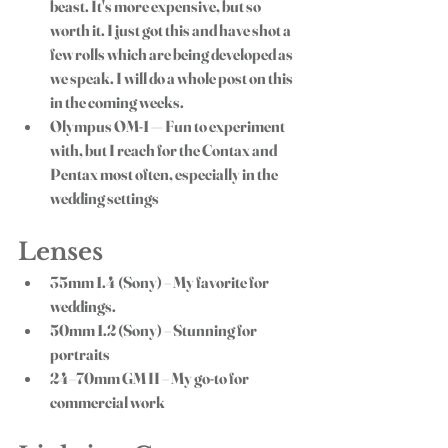
beast. It's more expensive, but so 
worth it. I just got this and have shot a 
few rolls which are being developed as 
we speak. I will do a whole post on this 
in the coming weeks. 
Olympus OM-1
 — Fun to experiment 
with, but I reach for the Contax and 
Pentax most often, especially in the 
wedding settings
Lenses
35mm 1.4
 (Sony) – My favorite for 
weddings.
50mm 1.2
 (Sony) – Stunning for 
portraits
24–70mm GM II
 – My go-to for 
commercial work