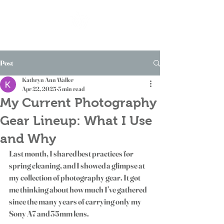
Post
Kathryn Ann Waller
Apr 22, 2025
3 min read
My Current Photography
Gear Lineup: What I Use
and Why
Last month, I shared best practices for 
spring cleaning, and I showed a glimpse at 
my collection of photography gear. It got 
me thinking about how much I’ve gathered 
since the many years of carrying only my 
Sony A7 and 35mm lens. 